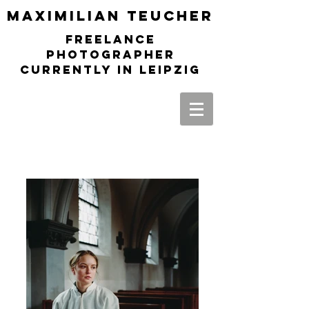
Maximilia
n Teucher
freelance
photographer
currently in leipzig